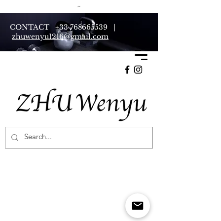
CONTACT
+33 768665539
|
zhuwenyu1216@gmail.com