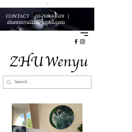
CONTACT
+33 768665539
|
zhuwenyu1216@gmail.com